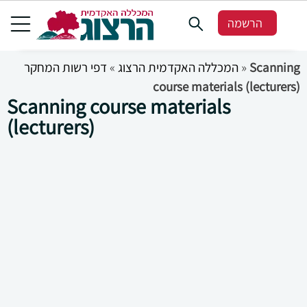
הרשמה
דפי רשות המחקר
»
המכללה האקדמית הרצוג
»
Scanning
course materials (lecturers)
Scanning course materials
(lecturers)