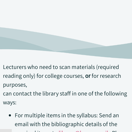
Lecturers who need to scan materials (required
reading only) for college courses,
or
for research
purposes,
can contact the library staff in one of the following
ways:
For multiple items in the syllabus: Send an
email with the bibliographic details of the