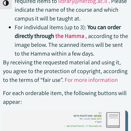
required items to
library@herzog.ac.il
. Please
Toggle High Contrast
indicate the name of the course and which
campus it will be taught at.
For individual items (up to 3):
You can order
directly through
the Hamma
, according to the
image below. The scanned items will be sent
to the Hamma within a few days.
By receiving the requested material and using it,
you agree to the protection of copyright, according
to the terms of “fair use”.
For more information
For each orderable item, the following buttons will
appear: