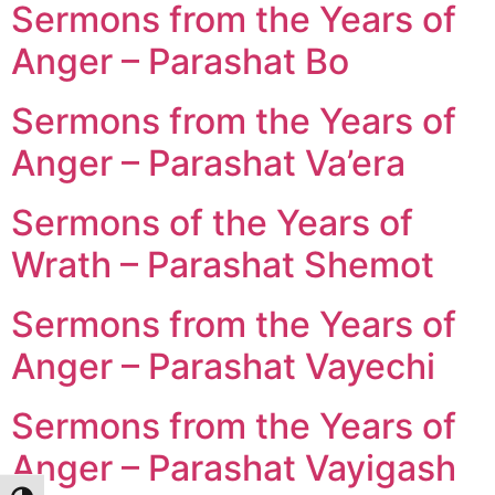
Sermons from the Years of
Anger – Parashat Bo
Sermons from the Years of
Anger – Parashat Va’era
Sermons of the Years of
Wrath – Parashat Shemot
Sermons from the Years of
Anger – Parashat Vayechi
Sermons from the Years of
Anger – Parashat Vayigash