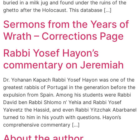
buried in a milk jug and found under the ruins of the
ghetto after the Holocaust. This database […]
Sermons from the Years of
Wrath – Corrections Page
Rabbi Yosef Hayon’s
commentary on Jeremiah
Dr. Yohanan Kapach Rabbi Yosef Hayon was one of the
greatest rabbis of Portugal in the generation before the
expulsion from Spain. Among his students were Rabbi
David ben Rabbi Shlomo n’ Yehia and Rabbi Yosef
Ya’evetz the Hassid, and even Rabbi Yitzchak Abarbanel
turned to him in his youth with questions. Hayon’s
comprehensive commentary […]
About the author