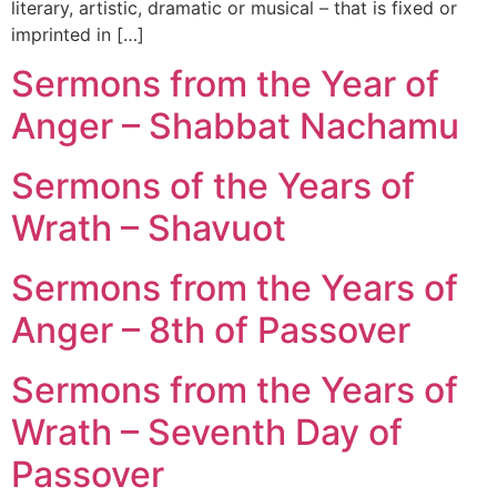
literary, artistic, dramatic or musical – that is fixed or
imprinted in […]
Sermons from the Year of
Anger – Shabbat Nachamu
Sermons of the Years of
Wrath – Shavuot
Sermons from the Years of
Anger – 8th of Passover
Sermons from the Years of
Wrath – Seventh Day of
Passover