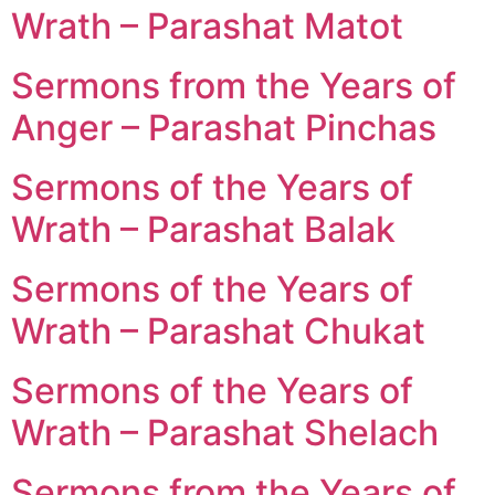
Wrath – Parashat Matot
Sermons from the Years of
Anger – Parashat Pinchas
Sermons of the Years of
Wrath – Parashat Balak
Sermons of the Years of
Wrath – Parashat Chukat
Sermons of the Years of
Wrath – Parashat Shelach
Sermons from the Years of