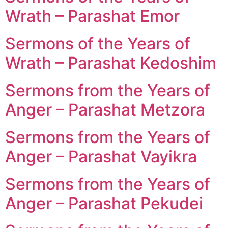
Wrath – Parashat Emor
Sermons of the Years of
Wrath – Parashat Kedoshim
Sermons from the Years of
Anger – Parashat Metzora
Sermons from the Years of
Anger – Parashat Vayikra
Sermons from the Years of
Anger – Parashat Pekudei