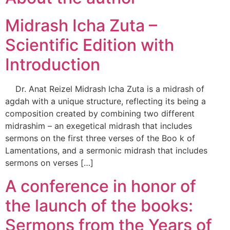
Midrash Icha Zuta –
Scientific Edition with
Introduction
Dr. Anat Reizel Midrash Icha Zuta is a midrash of
agdah with a unique structure, reflecting its being a
composition created by combining two different
midrashim – an exegetical midrash that includes
sermons on the first three verses of the Boo k of
Lamentations, and a sermonic midrash that includes
sermons on verses […]
A conference in honor of
the launch of the books:
Sermons from the Years of