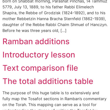
born on Shabbat morning, Parashat Pinchas, 14 Tammuz
5779, July 13, 1889, to his father Rabbi Elimelech
Shapira, the Rebbe of Grodzisk (1824-1892), and to his
mother Rebbetzin Hanna Bracha Sternfeld (1862-1939),
daughter of the Rebbe Rabbi Chaim Shmuel of Hanczyn.
Before he was three years old, […]
Ramban additions
Introductory lesson
Text comparison file
The total additions table
The purpose of this huge table is to extensively and
fully map the Tosafot sections in Ramban’s commentary
on the Torah. This mapping can serve as a tool for