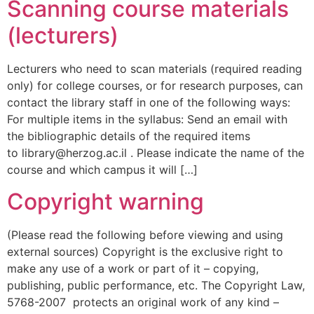
Scanning course materials
(lecturers)
Lecturers who need to scan materials (required reading
only) for college courses, or for research purposes, can
contact the library staff in one of the following ways:
For multiple items in the syllabus: Send an email with
the bibliographic details of the required items
to library@herzog.ac.il . Please indicate the name of the
course and which campus it will […]
Copyright warning
(Please read the following before viewing and using
external sources) Copyright is the exclusive right to
make any use of a work or part of it – copying,
publishing, public performance, etc. The Copyright Law,
5768-2007 protects an original work of any kind –