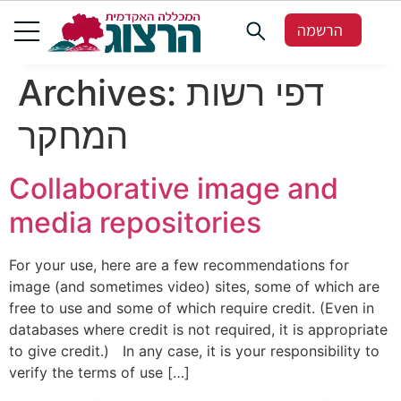
הרשמה
Archives:
דפי רשות
המחקר
Collaborative image and
media repositories
For your use, here are a few recommendations for
image (and sometimes video) sites, some of which are
free to use and some of which require credit. (Even in
databases where credit is not required, it is appropriate
to give credit.) In any case, it is your responsibility to
verify the terms of use […]