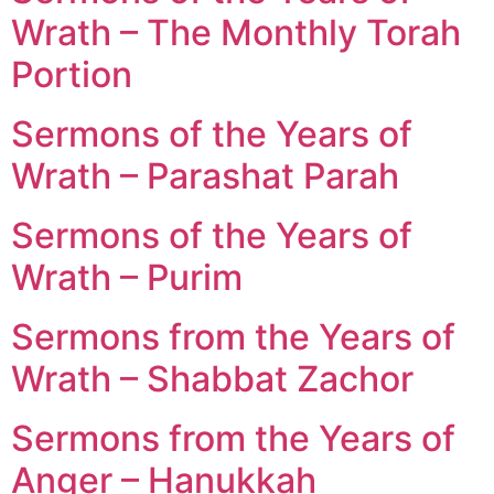
Wrath – The Monthly Torah
Portion
Sermons of the Years of
Wrath – Parashat Parah
Sermons of the Years of
Wrath – Purim
Sermons from the Years of
Wrath – Shabbat Zachor
Sermons from the Years of
Anger – Hanukkah