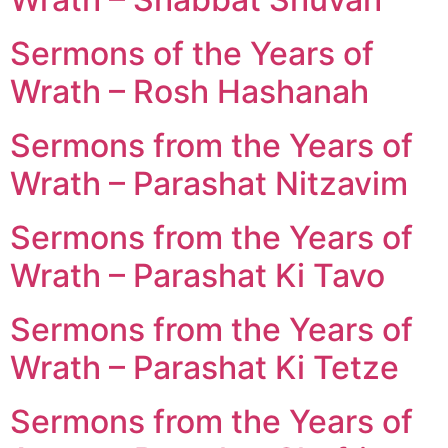
Sermons of the Years of
Wrath – Rosh Hashanah
Sermons from the Years of
Wrath – Parashat Nitzavim
Sermons from the Years of
Wrath – Parashat Ki Tavo
Sermons from the Years of
Wrath – Parashat Ki Tetze
Sermons from the Years of