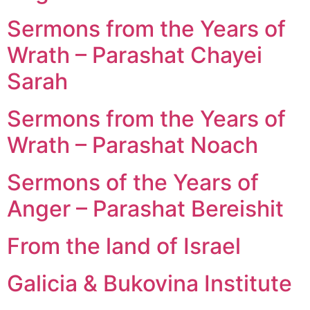
Sermons from the Years of
Wrath – Parashat Chayei
Sarah
Sermons from the Years of
Wrath – Parashat Noach
Sermons of the Years of
Anger – Parashat Bereishit
From the land of Israel
Galicia & Bukovina Institute