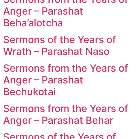
Anger – Parashat
Beha’alotcha
Sermons of the Years of
Wrath – Parashat Naso
Sermons from the Years of
Anger – Parashat
Bechukotai
Sermons from the Years of
Anger – Parashat Behar
Sermons of the Years of