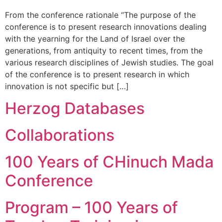
From the conference rationale “The purpose of the
conference is to present research innovations dealing
with the yearning for the Land of Israel over the
generations, from antiquity to recent times, from the
various research disciplines of Jewish studies. The goal
of the conference is to present research in which
innovation is not specific but […]
Herzog Databases
Collaborations
100 Years of CHinuch Mada
Conference
Program – 100 Years of