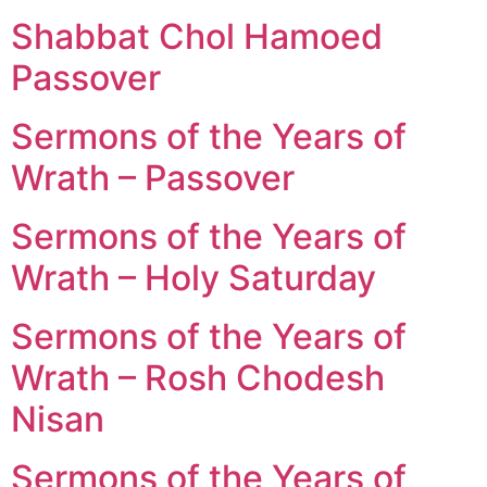
Shabbat Chol Hamoed
Passover
Sermons of the Years of
Wrath – Passover
Sermons of the Years of
Wrath – Holy Saturday
Sermons of the Years of
Wrath – Rosh Chodesh
Nisan
Sermons of the Years of