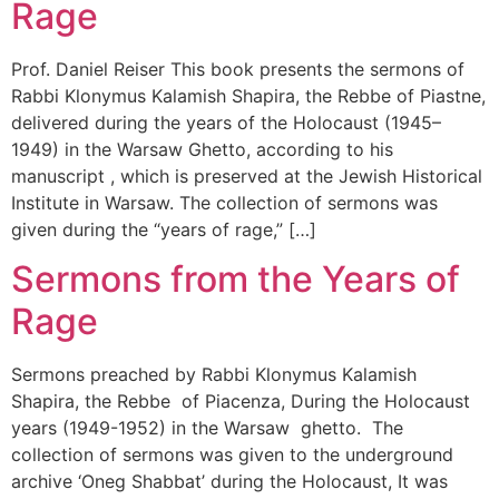
Rage
Prof. Daniel Reiser This book presents the sermons of
Rabbi Klonymus Kalamish Shapira, the Rebbe of Piastne,
delivered during the years of the Holocaust (1945–
1949) in the Warsaw Ghetto, according to his
manuscript , which is preserved at the Jewish Historical
Institute in Warsaw. The collection of sermons was
given during the “years of rage,” […]
Sermons from the Years of
Rage
Sermons preached by Rabbi Klonymus Kalamish
Shapira, the Rebbe of Piacenza, During the Holocaust
years (1949-1952) in the Warsaw ghetto. The
collection of sermons was given to the underground
archive ‘Oneg Shabbat’ during the Holocaust, It was