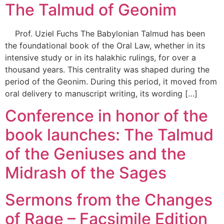
The Talmud of Geonim
Prof. Uziel Fuchs The Babylonian Talmud has been
the foundational book of the Oral Law, whether in its
intensive study or in its halakhic rulings, for over a
thousand years. This centrality was shaped during the
period of the Geonim. During this period, it moved from
oral delivery to manuscript writing, its wording […]
Conference in honor of the
book launches: The Talmud
of the Geniuses and the
Midrash of the Sages
Sermons from the Changes
of Rage – Facsimile Edition