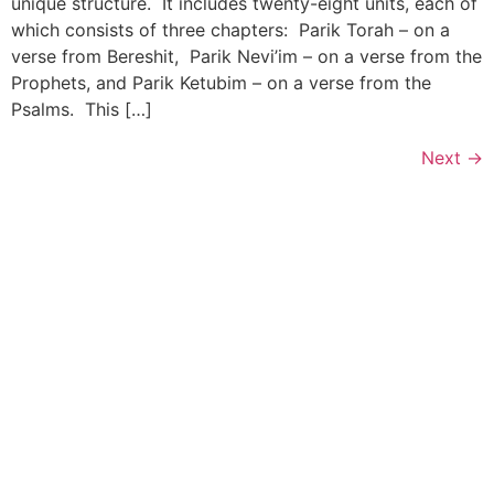
unique structure. It includes twenty-eight units, each of
which consists of three chapters: Parik Torah – on a
verse from Bereshit, Parik Nevi’im – on a verse from the
Prophets, and Parik Ketubim – on a verse from the
Psalms. This […]
Next
→