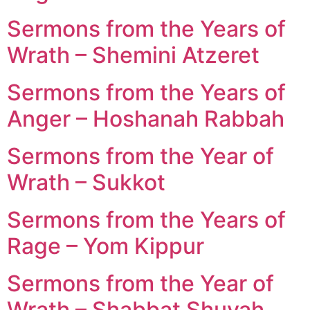
Sermons from the Years of
Wrath – Shemini Atzeret
Sermons from the Years of
Anger – Hoshanah Rabbah
Sermons from the Year of
Wrath – Sukkot
Sermons from the Years of
Rage – Yom Kippur
Sermons from the Year of
Wrath – Shabbat Shuvah