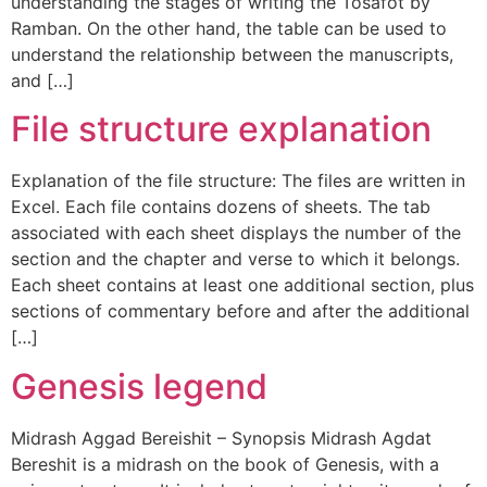
understanding the stages of writing the Tosafot by
Ramban. On the other hand, the table can be used to
understand the relationship between the manuscripts,
and […]
File structure explanation
Explanation of the file structure: The files are written in
Excel. Each file contains dozens of sheets. The tab
associated with each sheet displays the number of the
section and the chapter and verse to which it belongs.
Each sheet contains at least one additional section, plus
sections of commentary before and after the additional
[…]
Genesis legend
Midrash Aggad Bereishit – Synopsis Midrash Agdat
Bereshit is a midrash on the book of Genesis, with a