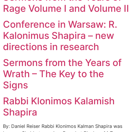
Rage Volume I and Volume II
Conference in Warsaw: R.
Kalonimus Shapira – new
directions in research
Sermons from the Years of
Wrath – The Key to the
Signs
Rabbi Klonimos Kalamish
Shapira
By: Daniel Reiser Rabbi Klonimos Kalman Shapira was