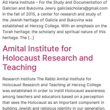
Ad Hana Institute – For the Study and Documentation of
Galician and Bukovina Jewry galiciascholars@gmail.com
In the fall of 2015, a center for research and study of
the Jewish heritage of Galicia and Bukovina was
established at Herzog College. With an emphasis on the
Torah heritage: the scholarly and spiritual nature of this
heritage. The […]
Amital Institute for
Holocaust Research and
Teaching
Research Institute The Rabbi Amital Institute for
Holocaust Research and Teaching at Herzog College
was established in order to instill Holocaust awareness
among teachers and educators based on a perception
that sees the Holocaust as an important component in
building Jewish and religious identity in our generation.