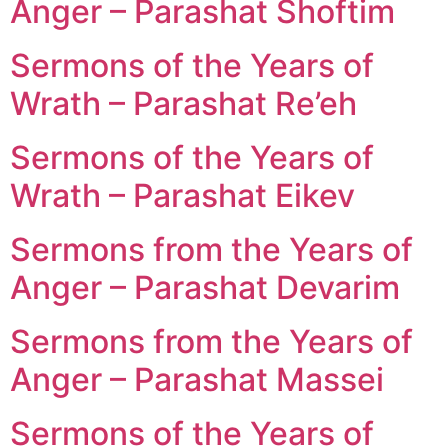
Anger – Parashat Shoftim
Sermons of the Years of
Wrath – Parashat Re’eh
Sermons of the Years of
Wrath – Parashat Eikev
Sermons from the Years of
Anger – Parashat Devarim
Sermons from the Years of
Anger – Parashat Massei
Sermons of the Years of