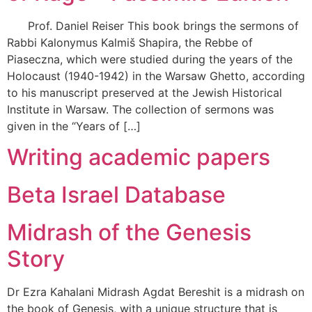
Prof. Daniel Reiser This book brings the sermons of
Rabbi Kalonymus Kalmiš Shapira, the Rebbe of
Piaseczna, which were studied during the years of the
Holocaust (1940-1942) in the Warsaw Ghetto, according
to his manuscript preserved at the Jewish Historical
Institute in Warsaw. The collection of sermons was
given in the “Years of […]
Writing academic papers
Beta Israel Database
Midrash of the Genesis
Story
Dr Ezra Kahalani Midrash Agdat Bereshit is a midrash on
the book of Genesis, with a unique structure that is