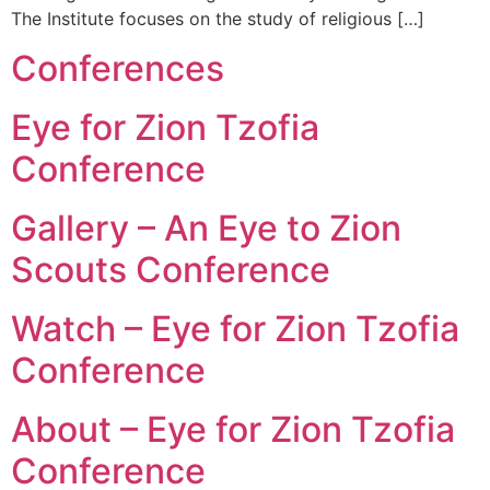
The Institute focuses on the study of religious […]
Conferences
Eye for Zion Tzofia
Conference
Gallery – An Eye to Zion
Scouts Conference
Watch – Eye for Zion Tzofia
Conference
About – Eye for Zion Tzofia
Conference