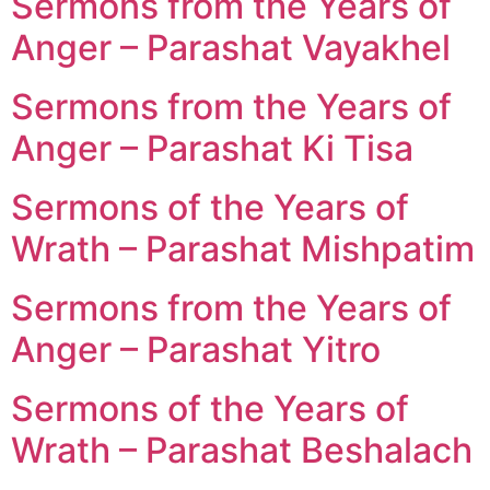
Sermons from the Years of
Anger – Parashat Vayakhel
Sermons from the Years of
Anger – Parashat Ki Tisa
Sermons of the Years of
Wrath – Parashat Mishpatim
Sermons from the Years of
Anger – Parashat Yitro
Sermons of the Years of
Wrath – Parashat Beshalach