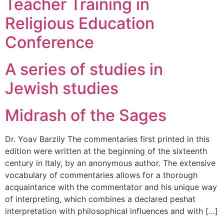
Teacher Training in
Religious Education
Conference
A series of studies in
Jewish studies
Midrash of the Sages
Dr. Yoav Barzily The commentaries first printed in this
edition were written at the beginning of the sixteenth
century in Italy, by an anonymous author. The extensive
vocabulary of commentaries allows for a thorough
acquaintance with the commentator and his unique way
of interpreting, which combines a declared peshat
interpretation with philosophical influences and with […]