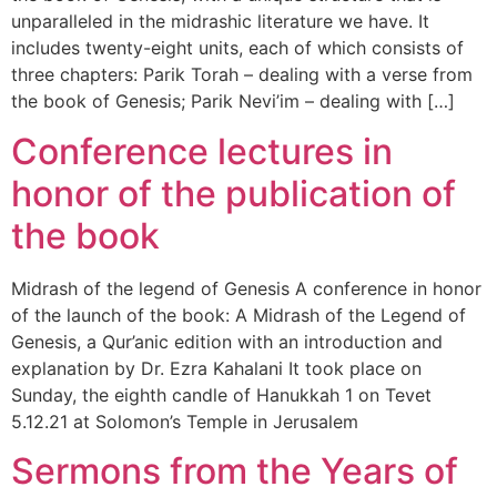
unparalleled in the midrashic literature we have. It
includes twenty-eight units, each of which consists of
three chapters: Parik Torah – dealing with a verse from
the book of Genesis; Parik Nevi’im – dealing with […]
Conference lectures in
honor of the publication of
the book
Midrash of the legend of Genesis A conference in honor
of the launch of the book: A Midrash of the Legend of
Genesis, a Qur’anic edition with an introduction and
explanation by Dr. Ezra Kahalani It took place on
Sunday, the eighth candle of Hanukkah 1 on Tevet
5.12.21 at Solomon’s Temple in Jerusalem
Sermons from the Years of