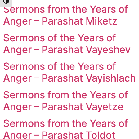
Toggle High Contrast
Sermons from the Years of
Anger – Parashat Miketz
Sermons of the Years of
Anger – Parashat Vayeshev
Sermons of the Years of
Anger – Parashat Vayishlach
Sermons from the Years of
Anger – Parashat Vayetze
Sermons from the Years of
Anger – Parashat Toldot