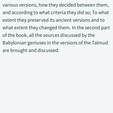
various versions, how they decided between them,
and according to what criteria they did so; To what
extent they preserved its ancient versions and to
what extent they changed them. In the second part
of the book, all the sources discussed by the
Babylonian geniuses in the versions of the Talmud
are brought and discussed.