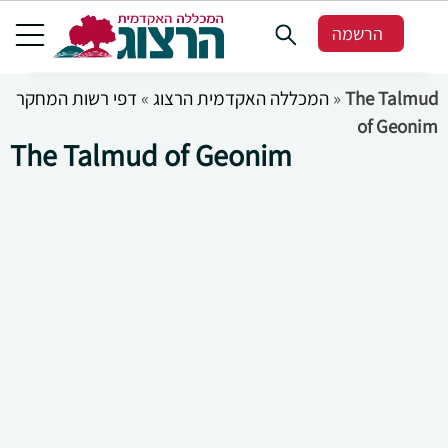
הרשמה
דפי רשות המחקר
»
המכללה האקדמית הרצוג
»
The Talmud
of Geonim
The Talmud of Geonim