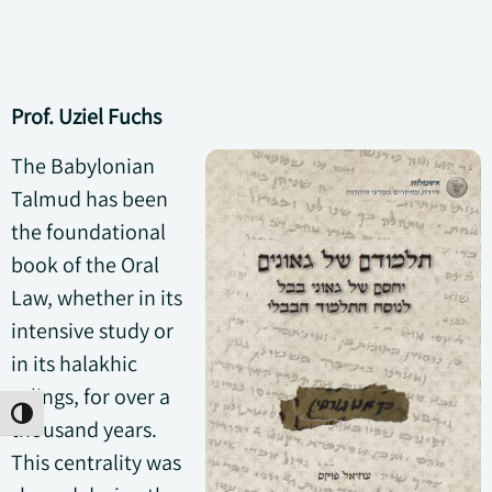
Prof. Uziel Fuchs
The Babylonian
Talmud has been
the foundational
book of the Oral
Law, whether in its
intensive study or
in its halakhic
rulings, for over a
Toggle High Contrast
thousand years.
This centrality was