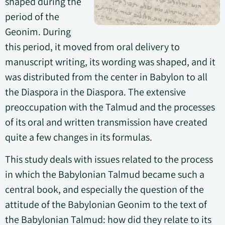
shaped during the
period of the
Geonim. During
this period, it moved from oral delivery to
manuscript writing, its wording was shaped, and it
was distributed from the center in Babylon to all
the Diaspora in the Diaspora. The extensive
preoccupation with the Talmud and the processes
of its oral and written transmission have created
quite a few changes in its formulas.
This study deals with issues related to the process
in which the Babylonian Talmud became such a
central book, and especially the question of the
attitude of the Babylonian Geonim to the text of
the Babylonian Talmud: how did they relate to its