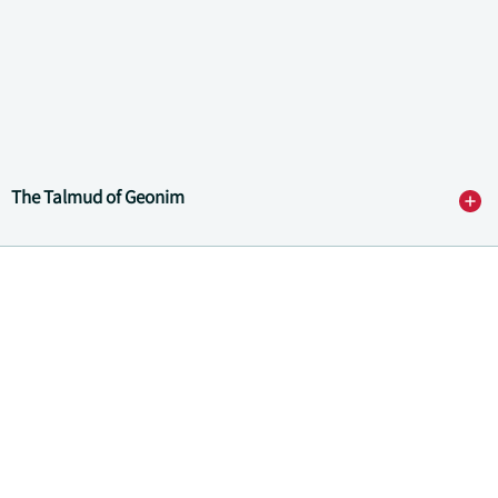
The Talmud of Geonim